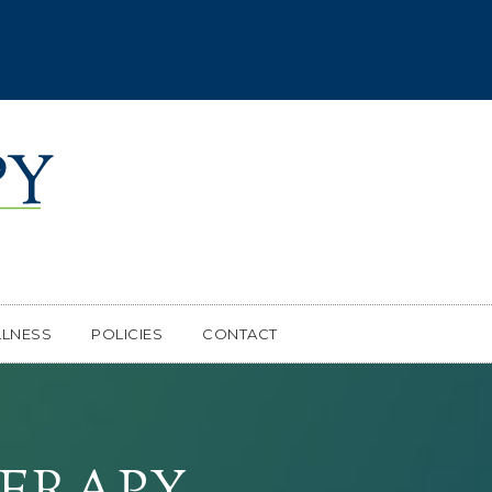
LNESS
POLICIES
CONTACT