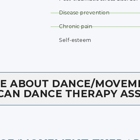
Disease prevention
Chronic pain
Self-esteem
RE ABOUT DANCE/MOVEM
CAN DANCE THERAPY AS