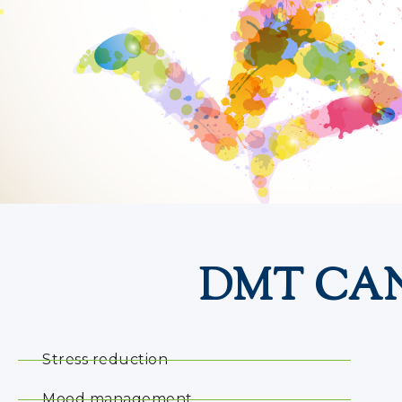
DMT CAN
Stress reduction
Mood management