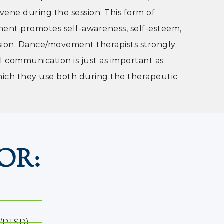
vene during the session. This form of
ent promotes self-awareness, self-esteem,
sion. Dance/movement therapists strongly
l communication is just as important as
hich they use both during the therapeutic
OR:
 (PTSD)