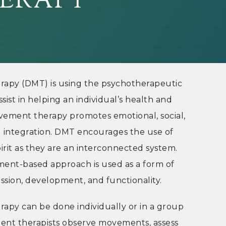
ERAPY
py (DMT) is using the psychotherapeutic
ist in helping an individual’s health and
vement therapy promotes emotional, social,
al integration. DMT encourages the use of
irit as they are an interconnected system.
ent-based approach is used as a form of
sion, development, and functionality.
py can be done individually or in a group
ent therapists observe movements, assess