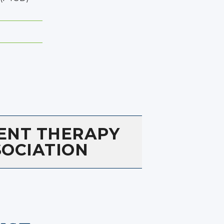
ENT THERAPY
SOCIATION