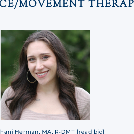
CE/MOVEMENT THERAP
hani Herman, MA, R-DMT [read bio]