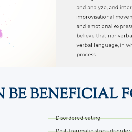
and analyze, and inter
improvisational movem
and emotional expres
believe that nonverba
verbal language, in w
process.
 BE BENEFICIAL F
Disordered eating
Post-traumatic stress disorder