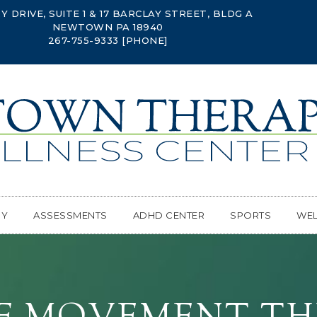
Y DRIVE, SUITE 1 & 17 BARCLAY STREET, BLDG A
NEWTOWN PA 18940
267-755-9333
[PHONE]
PY
ASSESSMENTS
ADHD CENTER
SPORTS
WEL