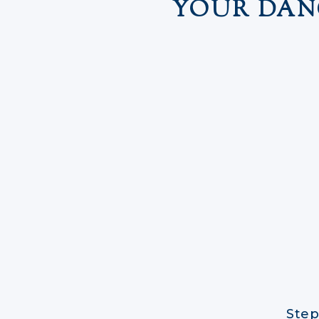
YOUR DAN
Step