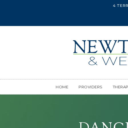
4 TERR
HOME
PROVIDERS
THERA