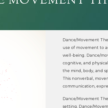
E MOVEMENT TH
Dance/Movement Thera
use of movement to ass
well-being. Dance/mo
cognitive, and physic
the mind, body, and sp
This nonverbal, movem
communication, expres
Dance/Movement Thera
setting. Dance/Movem