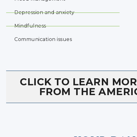
Depression and anxiety
Mindfulness
Communication issues
CLICK TO LEARN MO
FROM THE AMERI