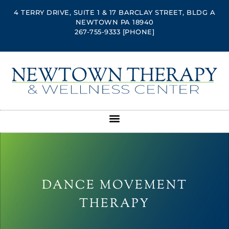
4 TERRY DRIVE, SUITE 1 & 17 BARCLAY STREET, BLDG A
NEWTOWN PA 18940
267-755-9333
[PHONE]
DANCE MOVEMENT
THERAPY