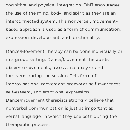
cognitive, and physical integration. DMT encourages
the use of the mind, body, and spirit as they are an
interconnected system. This nonverbal, movement-
based approach is used as a form of communication,
expression, development, and functionality.
Dance/Movement Therapy can be done individually or
in a group setting. Dance/Movement therapists
observe movements, assess and analyze, and
intervene during the session. This form of
improvisational movement promotes self-awareness,
self-esteem, and emotional expression.
Dance/movement therapists strongly believe that
nonverbal communication is just as important as
verbal language, in which they use both during the
therapeutic process.