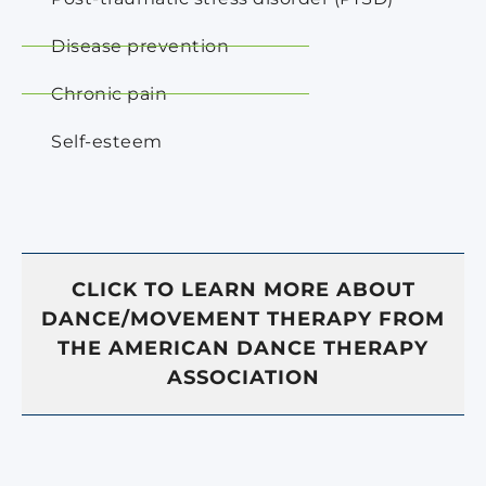
Disease prevention
Chronic pain
Self-esteem
CLICK TO LEARN MORE ABOUT
DANCE/MOVEMENT THERAPY FROM
THE AMERICAN DANCE THERAPY
ASSOCIATION