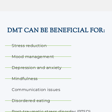
DMT CAN BE BENEFICIAL FOR:
Stress reduction
Mood management
Depression and anxiety
Mindfulness
Communication issues
Disordered eating
Post-traumatic stress disorder (PTSD)