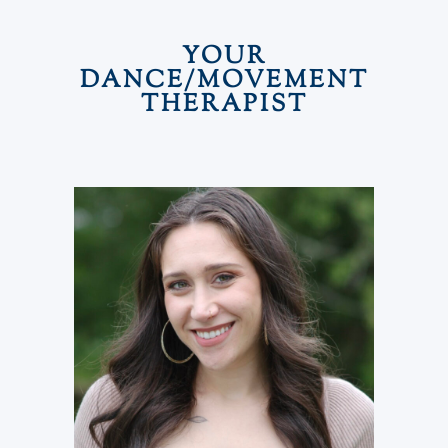
YOUR
DANCE/MOVEMENT
THERAPIST