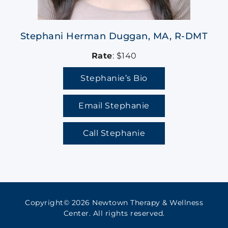
Stephani Herman Duggan, MA, R-DMT
Rate
: $140
Stephanie’s Bio
Email Stephanie
Call Stephanie
Copyright© 2026 Newtown Therapy & Wellness
Center. All rights reserved.