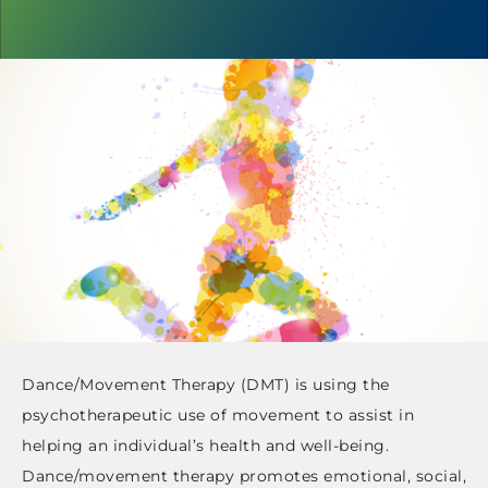
Dance/Movement Therapy (DMT) is using the
psychotherapeutic use of movement to assist in
helping an individual’s health and well-being.
Dance/movement therapy promotes emotional, social,