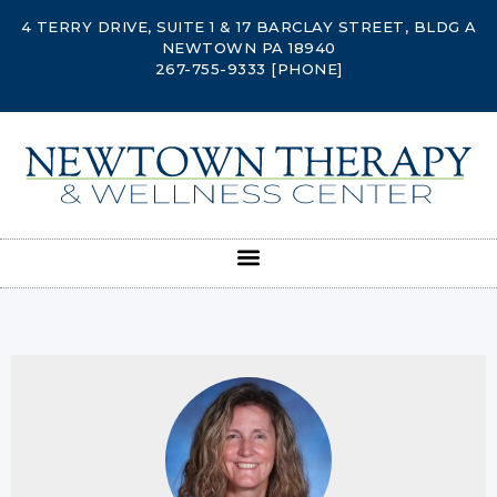
4 TERRY DRIVE, SUITE 1 & 17 BARCLAY STREET, BLDG A
NEWTOWN PA 18940
267-755-9333
[PHONE]