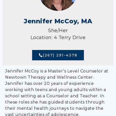
Jennifer McCoy, MA
She/Her
Location: 4 Terry Drive
(267) 291-4378
Jennifer McCoy is a Master’s Level Counselor at
Newtown Therapy and Wellness Center.
Jennifer has over 20 years of experience
working with teens and young adults within a
school setting as a Counselor and Teacher. In
these roles she has guided students through
their mental health journeys to navigate the
vast uncertainties of adolescence.