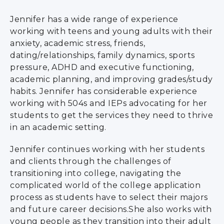
Jennifer has a wide range of experience
working with teens and young adults with their
anxiety, academic stress, friends,
dating/relationships, family dynamics, sports
pressure, ADHD and executive functioning,
academic planning, and improving grades/study
habits. Jennifer has considerable experience
working with 504s and IEPs advocating for her
students to get the services they need to thrive
in an academic setting.
Jennifer continues working with her students
and clients through the challenges of
transitioning into college, navigating the
complicated world of the college application
process as students have to select their majors
and future career decisions.She also works with
young people as they transition into their adult