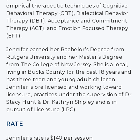
empirical therapeutic techniques of Cognitive
Behavioral Therapy (CBT), Dialectical Behavior
Therapy (DBT), Acceptance and Commitment
Therapy (ACT), and Emotion Focused Therapy
(EFT).
Jennifer earned her Bachelor’s Degree from
Rutgers University and her Master’s Degree
from The College of New Jersey. She is a local,
living in Bucks County for the past 18 years and
has three teen and young adult children.
Jennifer is pre licensed and working toward
licensure, practices under the supervision of Dr.
Stacy Hunt & Dr. Kathryn Shipley and is in
pursuit of Licensure (LPC).
RATE
Jennifer’s rate is $140 per session