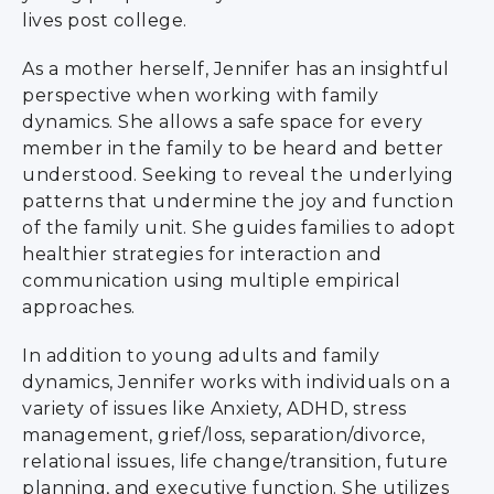
lives post college.
As a mother herself, Jennifer has an insightful
perspective when working with family
dynamics. She allows a safe space for every
member in the family to be heard and better
understood. Seeking to reveal the underlying
patterns that undermine the joy and function
of the family unit. She guides families to adopt
healthier strategies for interaction and
communication using multiple empirical
approaches.
In addition to young adults and family
dynamics, Jennifer works with individuals on a
variety of issues like Anxiety, ADHD, stress
management, grief/loss, separation/divorce,
relational issues, life change/transition, future
planning, and executive function. She utilizes