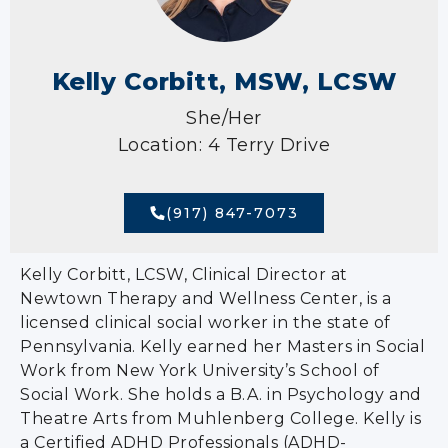
Kelly Corbitt, MSW, LCSW
She/Her
Location: 4 Terry Drive
(917) 847-7073
Kelly Corbitt, LCSW, Clinical Director at
Newtown Therapy and Wellness Center, is a
licensed clinical social worker in the state of
Pennsylvania. Kelly earned her Masters in Social
Work from New York University’s School of
Social Work. She holds a B.A. in Psychology and
Theatre Arts from Muhlenberg College. Kelly is
a Certified ADHD Professionals (ADHD-