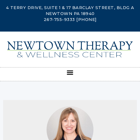
4 TERRY DRIVE, SUITE 1 & 17 BARCLAY STREET, BLDG A
NEWTOWN PA 18940
267-755-9333
[PHONE]