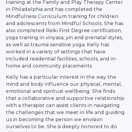
training at the Family and Play Therapy Center
in Philadelphia and has completed the
Mindfulness Curriculum training for children
and adolescents from Mindful Schools. She has
also completed Reiki First Degree certification,
yoga training in vinyasa, yin and prenatal styles,
as well as trauma sensitive yoga. Kelly has
worked in a variety of settings that have
included residential facilities, schools, and in-
home and community placements.
Kelly has a particular interest in the way the
mind and body influence our physical, mental,
emotional and spiritual wellbeing. She finds
that a collaborative and supportive relationship
with a therapist can assist clients in navigating
the challenges that we meet in life and guiding
us in becoming the person we envision
ourselves to be. She is deeply honored to do