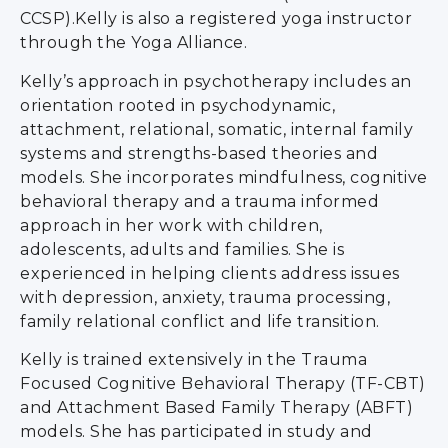
CCSP).Kelly is also a registered yoga instructor
through the Yoga Alliance.
Kelly’s approach in psychotherapy includes an
orientation rooted in psychodynamic,
attachment, relational, somatic, internal family
systems and strengths-based theories and
models. She incorporates mindfulness, cognitive
behavioral therapy and a trauma informed
approach in her work with children,
adolescents, adults and families. She is
experienced in helping clients address issues
with depression, anxiety, trauma processing,
family relational conflict and life transition.
Kelly is trained extensively in the Trauma
Focused Cognitive Behavioral Therapy (TF-CBT)
and Attachment Based Family Therapy (ABFT)
models. She has participated in study and