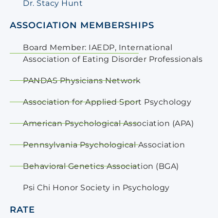
Dr. Stacy Hunt
ASSOCIATION MEMBERSHIPS
Board Member: IAEDP, International
Association of Eating Disorder Professionals
PANDAS Physicians Network
Association for Applied Sport Psychology
American Psychological Association (APA)
Pennsylvania Psychological Association
Behavioral Genetics Association (BGA)
Psi Chi Honor Society in Psychology
RATE