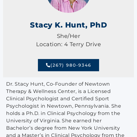
Stacy K. Hunt, PhD
She/Her
Location: 4 Terry Drive
(267) 980-9346
Dr. Stacy Hunt, Co-Founder of Newtown
Therapy & Wellness Center, is a Licensed
Clinical Psychologist and Certified Sport
Psychologist in Newtown, Pennsylvania. She
holds a Ph.D. in Clinical Psychology from the
University of Virginia. She earned her
Bachelor’s degree from New York University
and a Master’s in Clinical Psychology from the