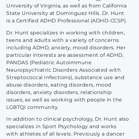
University of Virginia, as well as from California
State University at Dominguez Hills. Dr. Hunt
is a Certified ADHD Professional (ADHD-CCSP).
Dr. Hunt specializes in working with children,
teens and adults with a variety of concerns
including ADHD, anxiety, mood disorders. Her
particular interests are assessment of ADHD,
PANDAS (Pediatric Autoimmune
Neuropsychiatric Disorders Associated with
Streptococcal Infections), substance use and
abuse disorders, eating disorders, mood
disorders, anxiety disorders, relationship
issues, as well as working with people in the
LGBTQI community.
In addition to clinical psychology, Dr. Hunt also
specializes in Sport Psychology and works
with athletes of all levels. Previously a dancer