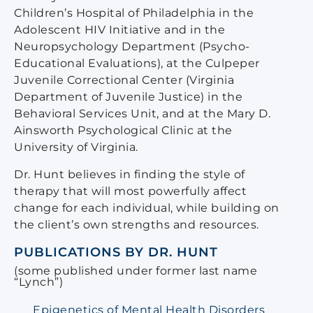
Children’s Hospital of Philadelphia in the
Adolescent HIV Initiative and in the
Neuropsychology Department (Psycho-
Educational Evaluations), at the Culpeper
Juvenile Correctional Center (Virginia
Department of Juvenile Justice) in the
Behavioral Services Unit, and at the Mary D.
Ainsworth Psychological Clinic at the
University of Virginia.
Dr. Hunt believes in finding the style of
therapy that will most powerfully affect
change for each individual, while building on
the client’s own strengths and resources.
PUBLICATIONS BY DR. HUNT
(some published under former last name
“Lynch”)
Epigenetics of Mental Health Disorders