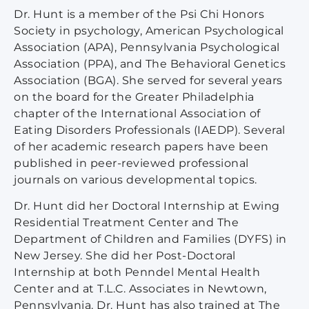
Dr. Hunt is a member of the Psi Chi Honors
Society in psychology, American Psychological
Association (APA), Pennsylvania Psychological
Association (PPA), and The Behavioral Genetics
Association (BGA). She served for several years
on the board for the Greater Philadelphia
chapter of the International Association of
Eating Disorders Professionals (IAEDP). Several
of her academic research papers have been
published in peer-reviewed professional
journals on various developmental topics.
Dr. Hunt did her Doctoral Internship at Ewing
Residential Treatment Center and The
Department of Children and Families (DYFS) in
New Jersey. She did her Post-Doctoral
Internship at both Penndel Mental Health
Center and at T.L.C. Associates in Newtown,
Pennsylvania. Dr. Hunt has also trained at The