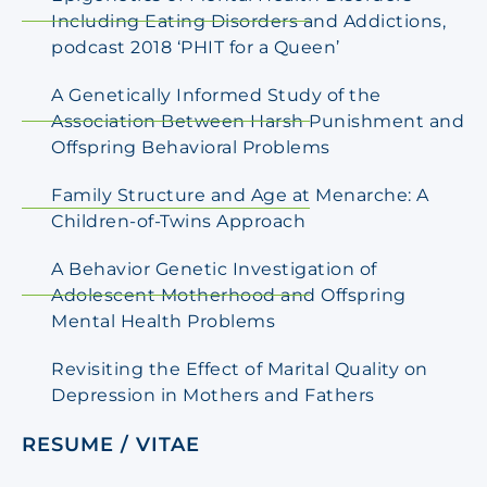
Including Eating Disorders and Addictions,
podcast 2018 ‘PHIT for a Queen’
A Genetically Informed Study of the
Association Between Harsh Punishment and
Offspring Behavioral Problems
Family Structure and Age at Menarche: A
Children-of-Twins Approach
A Behavior Genetic Investigation of
Adolescent Motherhood and Offspring
Mental Health Problems
Revisiting the Effect of Marital Quality on
Depression in Mothers and Fathers
RESUME / VITAE