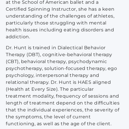
at the School of American ballet and a
Certified Spinning Instructor, she has a keen
understanding of the challenges of athletes,
particularly those struggling with mental
health issues including eating disorders and
addiction.
Dr. Hunt is trained in Dialectical Behavior
Therapy (DBT), cognitive-behavioral therapy
(CBT), behavioral therapy, psychodynamic
psychotherapy, solution-focused therapy, ego
psychology, interpersonal therapy and
relational therapy. Dr. Hunt is HAES aligned
(Health at Every Size). The particular
treatment modality, frequency of sessions and
length of treatment depend on the difficulties
that the individual experiences, the severity of
the symptoms, the level of current
functioning, as well as the age of the client.