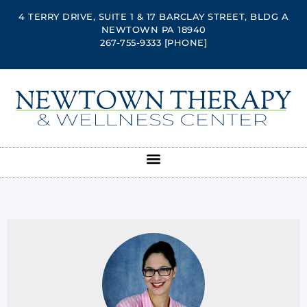
4 TERRY DRIVE, SUITE 1 & 17 BARCLAY STREET, BLDG A
NEWTOWN PA 18940
267-755-9333
[PHONE]