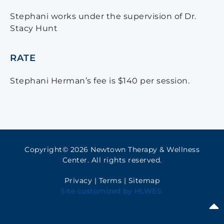
Stephani works under the supervision of Dr.
Stacy Hunt
RATE
Stephani Herman’s fee is $140 per session.
Copyright© 2026 Newtown Therapy & Wellness
Center. All rights reserved.
Privacy
|
Terms
|
Sitemap
Site customized by
HLWES
.