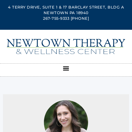
4 TERRY DRIVE, SUITE 1 & 17 BARCLAY STREET, BLDG A
NEWTOWN PA 18940
267-755-9333
[PHONE]