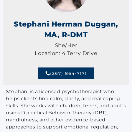
Stephani Herman Duggan,
MA, R-DMT
She/Her
Location: 4 Terry Drive
(267) 864-7171
Stephani is a licensed psychotherapist who
helps clients find calm, clarity, and real coping
skills. She works with children, teens, and adults
using Dialectical Behavior Therapy (DBT),
mindfulness, and other evidence-based
approaches to support emotional regulation,