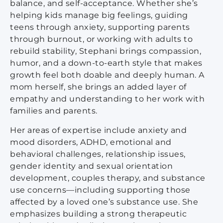
balance, and self-acceptance. Whether she’s
helping kids manage big feelings, guiding
teens through anxiety, supporting parents
through burnout, or working with adults to
rebuild stability, Stephani brings compassion,
humor, and a down-to-earth style that makes
growth feel both doable and deeply human. A
mom herself, she brings an added layer of
empathy and understanding to her work with
families and parents.
Her areas of expertise include anxiety and
mood disorders, ADHD, emotional and
behavioral challenges, relationship issues,
gender identity and sexual orientation
development, couples therapy, and substance
use concerns—including supporting those
affected by a loved one’s substance use. She
emphasizes building a strong therapeutic