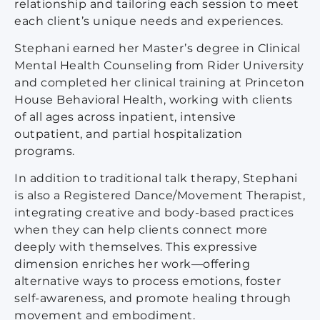
relationship and tailoring each session to meet
each client’s unique needs and experiences.
Stephani earned her Master’s degree in Clinical
Mental Health Counseling from Rider University
and completed her clinical training at Princeton
House Behavioral Health, working with clients
of all ages across inpatient, intensive
outpatient, and partial hospitalization
programs.
In addition to traditional talk therapy, Stephani
is also a Registered Dance/Movement Therapist,
integrating creative and body-based practices
when they can help clients connect more
deeply with themselves. This expressive
dimension enriches her work—offering
alternative ways to process emotions, foster
self-awareness, and promote healing through
movement and embodiment.